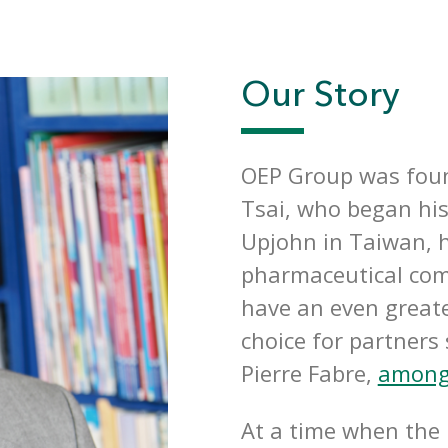
Our Story
OEP Group was foun
Tsai, who began his 
Upjohn in Taiwan, h
pharmaceutical com
have an even greate
choice for partners
Pierre Fabre,
among
At a time when the 