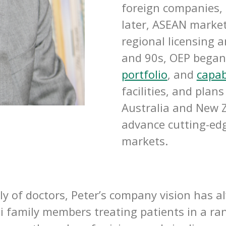
foreign companies, 
later, ASEAN market
regional licensing 
and 90s, OEP began 
portfolio
, and
capab
facilities, and pla
Australia and New Z
advance cutting-edg
markets.
y of doctors, Peter’s company vision has a
 family members treating patients in a rang