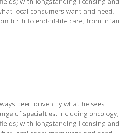
 fields; with longstanding licensing and
o what local consumers want and need.
m birth to end-of-life care, from infant
lways been driven by what he sees
nge of specialties, including oncology,
 fields; with longstanding licensing and