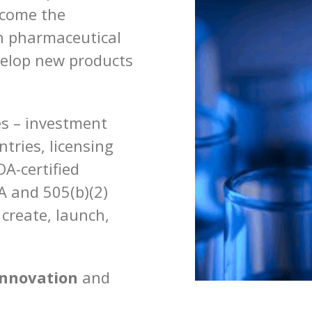
ecome the
an pharmaceutical
velop new products
es – investment
ntries, licensing
DA-certified
 and 505(b)(2)
 create, launch,
innovation
and