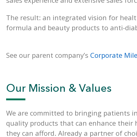
sales experience and extensive sales for
The result: an integrated vision for heal
formula and beauty products to anti-dia
See our parent company’s
Corporate Mil
Our Mission & Values
We are committed to bringing patients in
quality products that can enhance their h
they can afford. Already a partner of cho