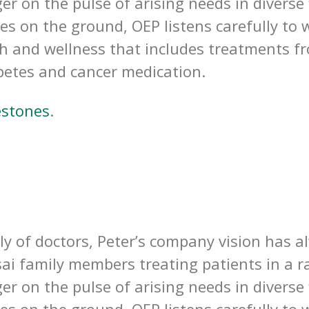
er on the pulse of arising needs in diverse
ces on the ground, OEP listens carefully t
th and wellness that includes treatments fro
betes and cancer medication.
estones
.
y of doctors, Peter’s company vision has a
sai family members treating patients in a ra
er on the pulse of arising needs in diverse