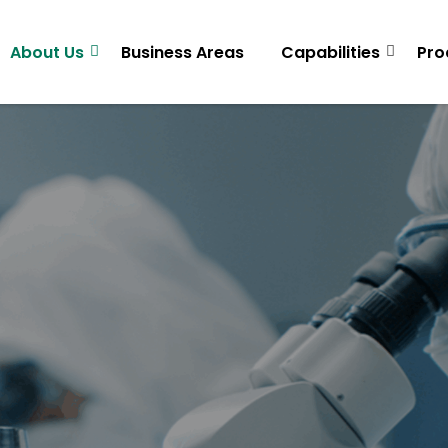
About Us
Business Areas
Capabilities
Pro