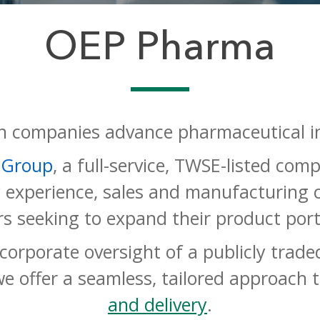
OEP Pharma
 companies advance pharmaceutical i
 Group
, a full-service, TWSE-listed co
y experience, sales and manufacturing c
rs seeking to expand their product port
d corporate oversight of a publicly tra
we offer a seamless, tailored
approach 
and delivery
.