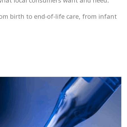
o what local consumers want and need.
m birth to end-of-life care, from infant