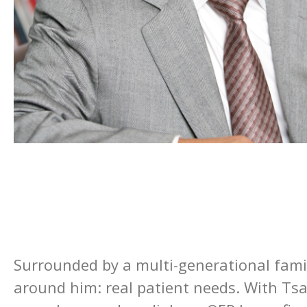
Surrounded by a multi-generational famil
around him: real patient needs. With Tsai