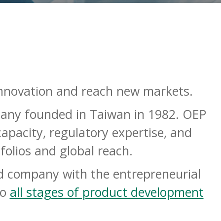
nnovation and reach new markets.
mpany founded in Taiwan in 1982. OEP
apacity, regulatory expertise, and
folios and global reach
.
ded company with the entrepreneurial
to
all stages of product development