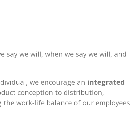
we say we will, when we say we will, and
ndividual, we encourage an
integrated
uct conception to distribution,
g the work-life balance of our employees