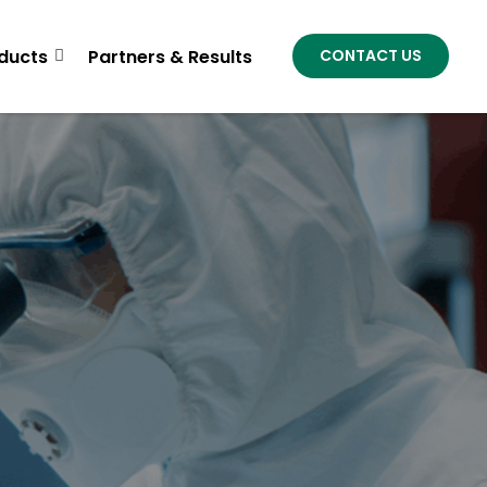
ducts
Partners & Results
CONTACT US