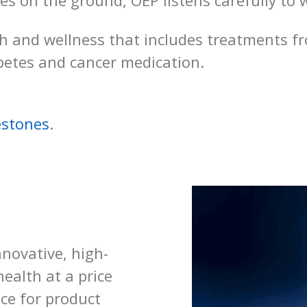
ces on the ground, OEP listens carefully t
th and wellness that includes treatments fro
betes and cancer medication.
estones
.
novative, high-
ealth at a price
ice for product