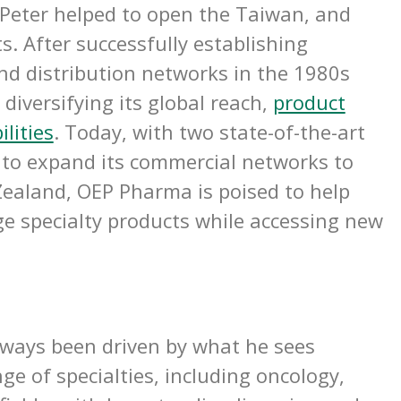
Peter helped to open the Taiwan, and
s. After successfully establishing
and distribution networks in the 1980s
diversifying its global reach,
product
ilities
.
Today, with two state-of-the-art
ns to expand its commercial networks to
ealand, OEP Pharma is poised to help
e specialty products while accessing new
lways been driven by what he sees
e of specialties, including oncology,