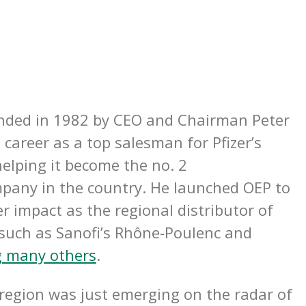
ded in 1982 by CEO and Chairman Peter
career as a top salesman for Pfizer’s
elping it become the no. 2
pany in the country. He launched OEP to
r impact as the regional distributor of
 such as Sanofi’s Rhône-Poulenc and
 many others
.
region was just emerging on the radar of