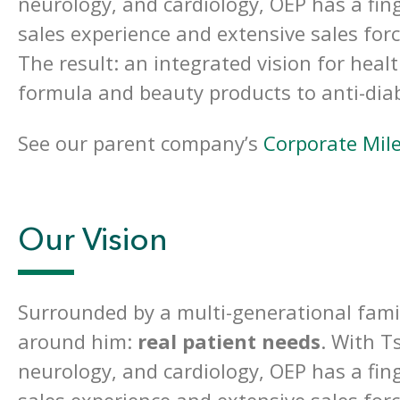
neurology, and cardiology, OEP has a fing
sales experience and extensive sales for
The result: an integrated vision for heal
formula and beauty products to anti-dia
See our parent company’s
Corporate Mil
Our Vision
Surrounded by a multi-generational famil
around him:
real patient needs
. With T
neurology, and cardiology, OEP has a fing