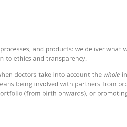
, processes, and products: we deliver what 
n to ethics and transparency.
 when doctors take into account the
whole
i
ans being involved with partners from prod
portfolio (from birth onwards), or promotin