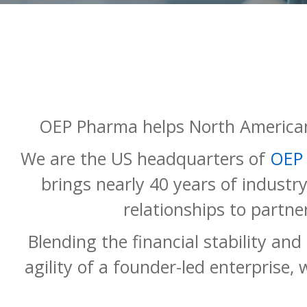
OEP Pharma helps North American
We are the US headquarters of
OEP
brings nearly 40 years of industr
relationships to partne
Blending the financial stability an
agility of a founder-led enterprise, 