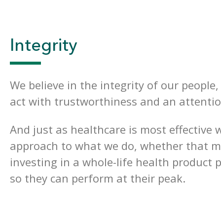
Integrity
We believe in the integrity of our people
act with trustworthiness and an attentio
And just as healthcare is most effective
approach to what we do, whether that me
investing in a whole-life health product 
so they can perform at their peak.