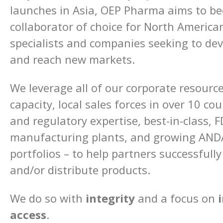
launches in Asia, OEP Pharma aims to b
collaborator of choice for North Americ
specialists and companies seeking to de
and reach new markets.
We leverage all of our corporate resourc
capacity, local sales forces in over 10 cou
and regulatory expertise, best-in-class, F
manufacturing plants, and growing ANDA
portfolios – to help partners successfully
and/or distribute products.
We do so with
integrity
and a focus on
access
.