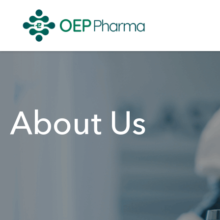
About Us