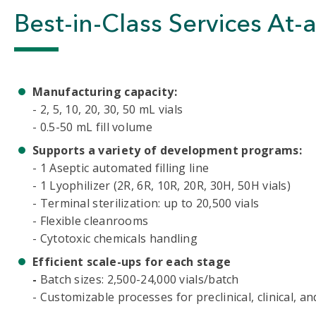
Best-in-Class Services At-
Manufacturing capacity:
- 2, 5, 10, 20, 30, 50 mL vials
- 0.5-50 mL fill volume
Supports a variety of development programs:
- 1 Aseptic automated filling line
- 1 Lyophilizer (2R, 6R, 10R, 20R, 30H, 50H vials)
- Terminal sterilization: up to 20,500 vials
- Flexible cleanrooms
- Cytotoxic chemicals handling
Efficient scale-ups for each stage
-
Batch sizes: 2,500-24,000 vials/batch
- Customizable processes for preclinical, clinical, 