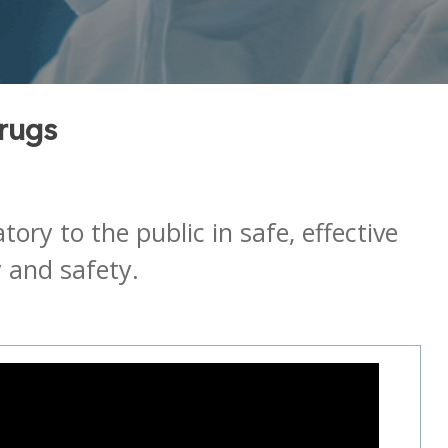
Drugs
ry to the public in safe, effective
 and safety.