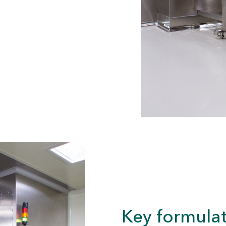
Key formulat