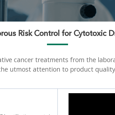
rous Risk Control for Cytotoxic 
tive cancer treatments from the laborato
the utmost attention to product quality