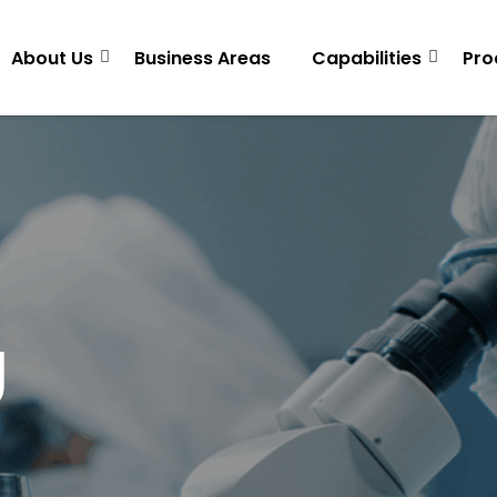
About Us
Business Areas
Capabilities
Pro
g