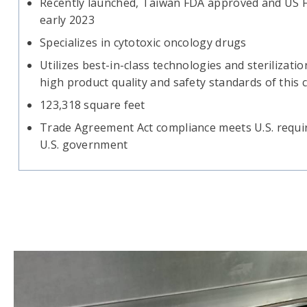
Recently launched, Taiwan FDA approved and US FD
early 2023
Specializes in cytotoxic oncology drugs
Utilizes best-in-class technologies and sterilizati
high product quality and safety standards of this
123,318 square feet
Trade Agreement Act compliance meets U.S. requir
U.S. government