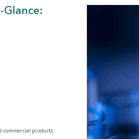
a-Glance:
and commercial products