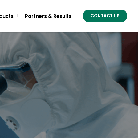
ducts
Partners & Results
CONTACT US