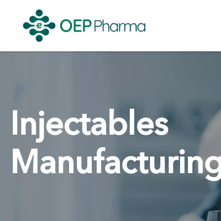
Injectables
Manufacturin