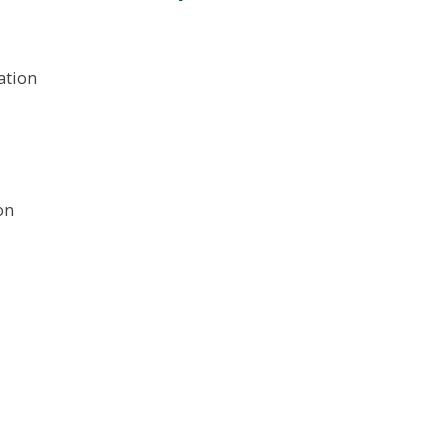
ation
on