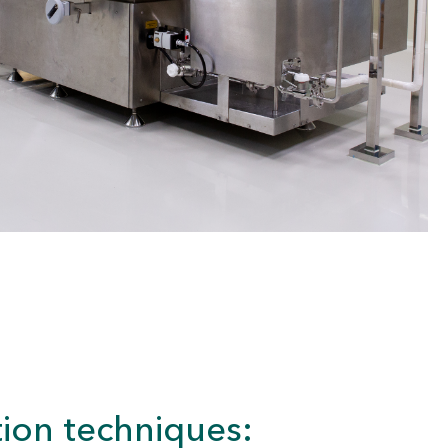
ion techniques: