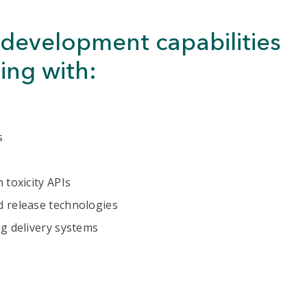
development capabilities
ing with:
s
 toxicity APIs
d release technologies
ug delivery systems