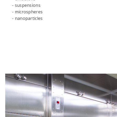
- suspensions
- microspheres
- nanoparticles