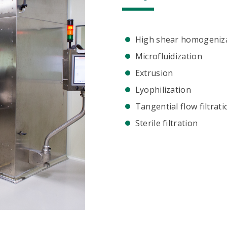
High shear homogeniz
Microfluidization
Extrusion
Lyophilization
Tangential flow filtrati
Sterile filtration