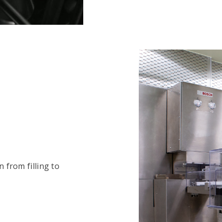
n from filling to