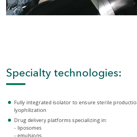
Specialty technologies:
Fully integrated isolator to ensure sterile productio
lyophilization
Drug delivery platforms specializing in:
- liposomes
- emulsions