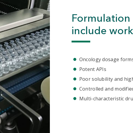
Formulation 
include work
Oncology dosage form
Potent APIs
Poor solubility and high
Controlled and modifie
Multi-characteristic dr