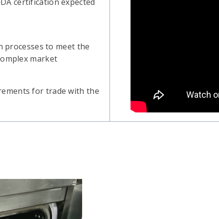
A certification expected
on processes to meet the
 complex market
ements for trade with the