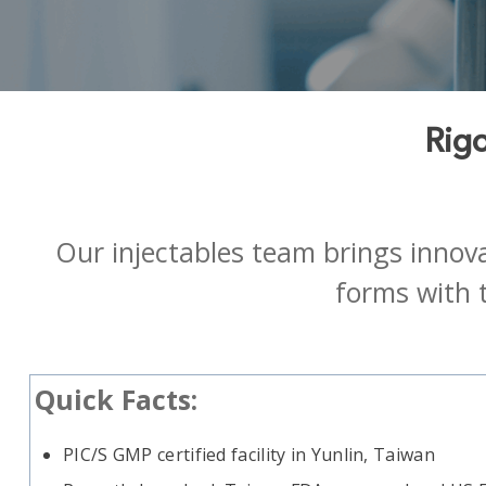
Rigo
Our injectables team brings innova
forms with 
Quick Facts:
PIC/S GMP certified facility
in Yunlin, Taiwan