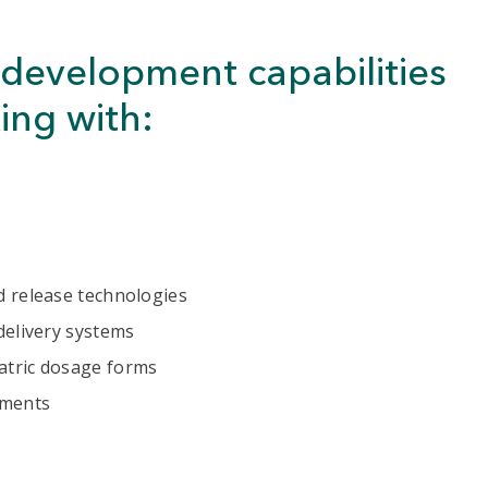
development capabilities
ing with:
d release technologies
delivery systems
atric dosage forms
ements