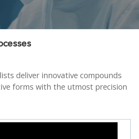
ocesses
alists deliver innovative compounds
tive forms with the utmost precision