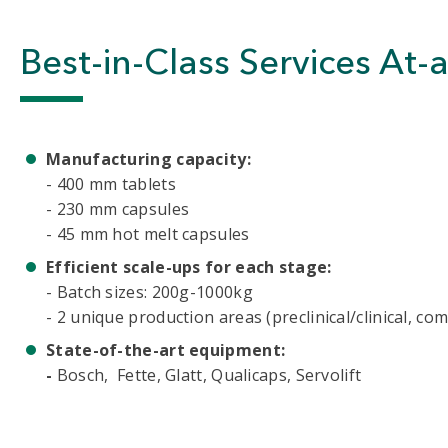
Best-in-Class Services At-
Manufacturing capacity:
- 400 mm tablets
- 230 mm capsules
- 45 mm hot melt capsules
Efficient scale-ups for each stage:
- Batch sizes: 200g-1000kg
- 2 unique production areas (preclinical/clinical, co
State-of-the-art equipment:
-
Bosch, Fette, Glatt, Qualicaps, Servolift