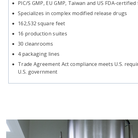
PIC/S GMP, EU GMP, Taiwan and US FDA-certified fa
Specializes in complex modified release drugs
162,532 square feet
16 production suites
30 cleanrooms
4 packaging lines
Trade Agreement Act compliance meets U.S. requir
U.S. government