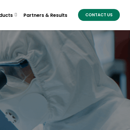
ducts
Partners & Results
CONTACT US