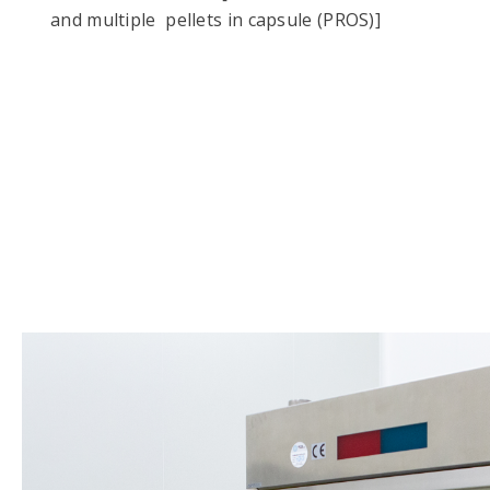
and multiple pellets in capsule (PROS)]