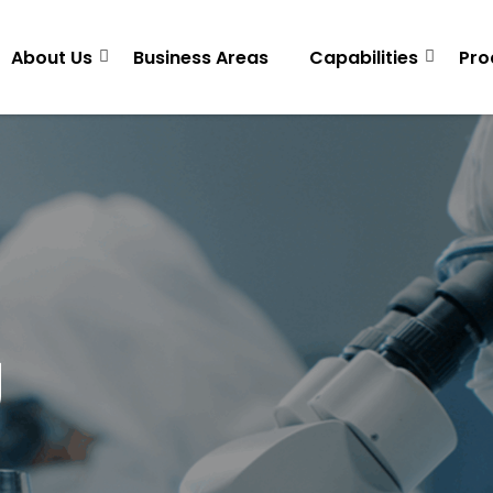
About Us
Business Areas
Capabilities
Pro
g