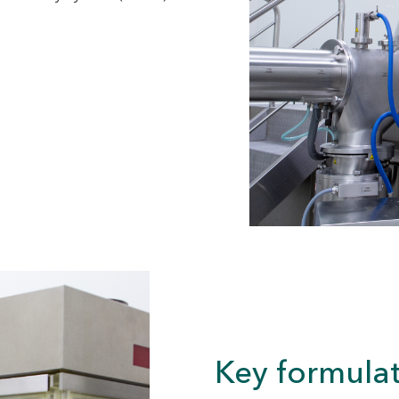
Key formulat