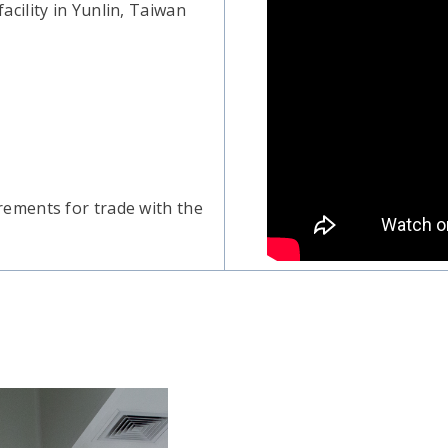
cility in Yunlin, Taiwan
ements for trade with the