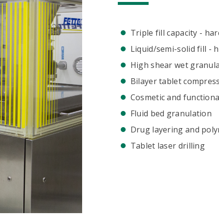
Triple fill capacity - ha
Liquid/semi-solid fill -
High shear wet granul
Bilayer tablet compres
Cosmetic and functiona
Fluid bed granulation
Drug layering and poly
Tablet laser drilling