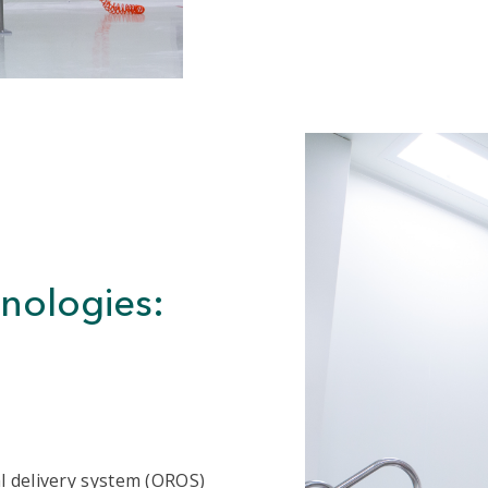
hnologies:
l delivery system (OROS)