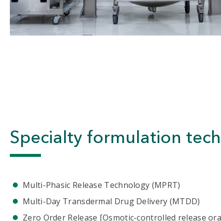
Specialty formulation tec
Multi-Phasic Release Technology (MPRT)
Multi-Day Transdermal Drug Delivery (MTDD)
Zero Order Release [Osmotic-controlled release ora