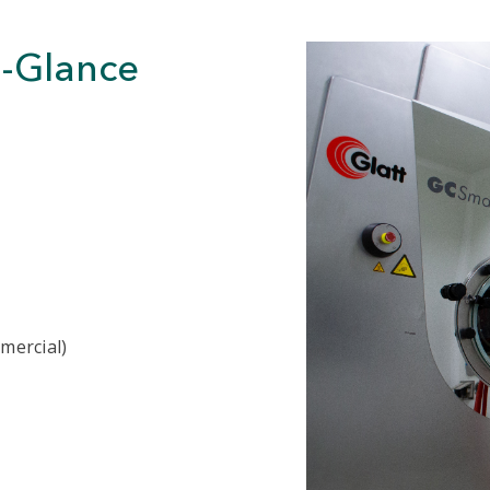
a-Glance
mmercial)