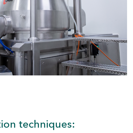
ion techniques: