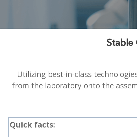
Stable
Utilizing best-in-class technologi
from the laboratory onto the assemb
Quick facts: