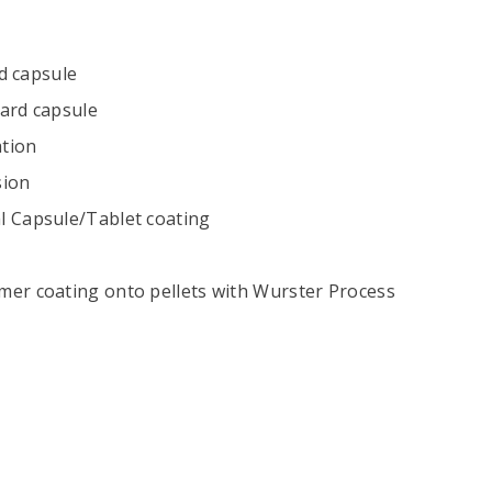
rd capsule
 hard capsule
ation
sion
l Capsule/Tablet coating
mer coating onto pellets with Wurster Process