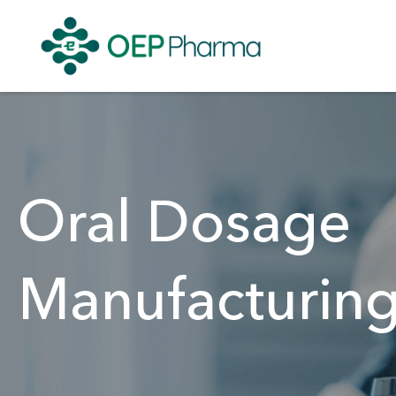
Oral Dosage
Manufacturin