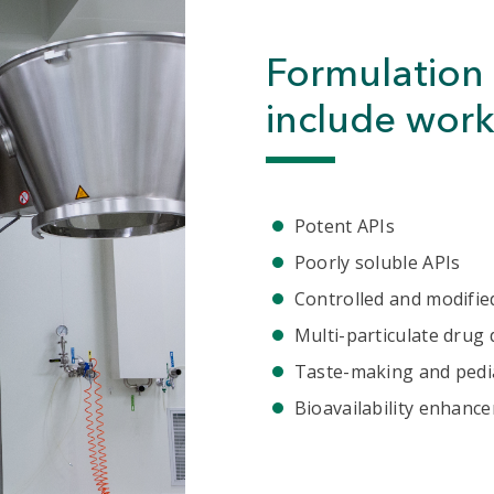
Formulation 
include work
Potent APIs
Poorly soluble APIs
Controlled and modifie
Multi-particulate drug 
Taste-making and pedi
Bioavailability enhanc