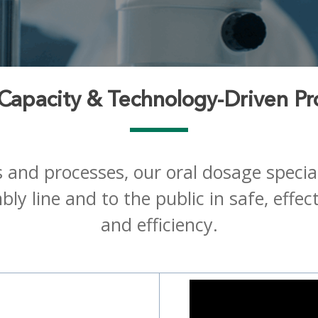
 Capacity & Technology-Driven Pr
es and processes, our oral dosage speci
ly line and to the public in safe, effec
and efficiency.